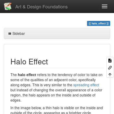
Art & Design Foundations
halo_effect
Sidebar
Halo Effect
The
halo effect
refers to the tendency of color to take on
some of the qualities of an adjacent color, specifically
along edges. This is very similar to the
spreading effect
but instead of changing the overall appearance of a color
region, the halo appears on the inside and outside of
edges.
In the image below, a thin halo is visible on the inside and
outside of the circle, appearing as a brighter circle.